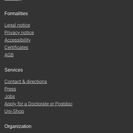
Formalities
Legal notice
Privacy notice
Accessibility
Certificates
AGB
Services
Contact & directions
Press
Jobs
Apply for a Doctorate or Postdoc
Uni-Shop
Organization