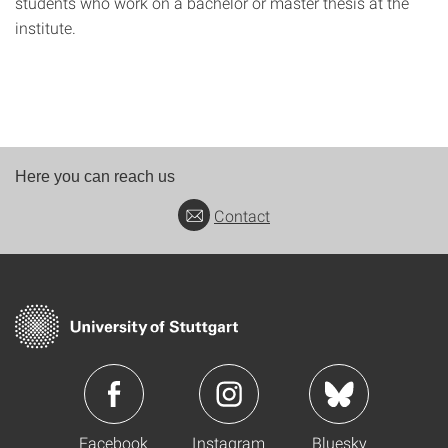
students who work on a bachelor or master thesis at the
institute.
Here you can reach us
Contact
Facebook
Instagram
Bluesky