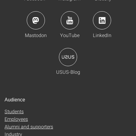
Mastodon
YouTube
LinkedIn
USUS-Blog
Audience
Students
Employees
Alumni and supporters
Industry