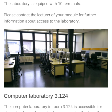
The laboratory is equiped with 10 terminals.
Please contact the lecturer of your module for further
information about access to the laboratory.
Computer laboratory 3.124
The computer laboratory in room 3.124 is accessible for