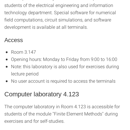
students of the electrical engineering and information
technology department. Special software for numerical
field computations, circuit simulations, and software
development is available at all terminals.
Access
Room 3.147
Opening hours: Monday to Friday from 9:00 to 16:00
Note: this laboratory is also used for exercises during
lecture period
No user account is required to access the terminals
Computer laboratory 4.123
The computer laboratory in Room 4.123 is accessible for
students of the module "Finite Element Methods" during
exercises and for self-studies.