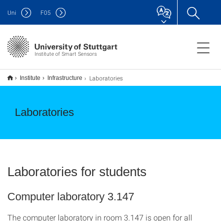
Uni
F
05
Institute of Smart Sensors
Laboratories
Institute
Infrastructure
Laboratories
Laboratories for students
Computer laboratory 3.147
The computer laboratory in room 3.147 is open for all