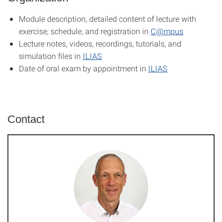
Module description, detailed content of lecture with
exercise, schedule, and registration in
C@mpus
Lecture notes, videos, recordings, tutorials, and
simulation files in
ILIAS
Date of oral exam by appointment in
ILIAS
Contact