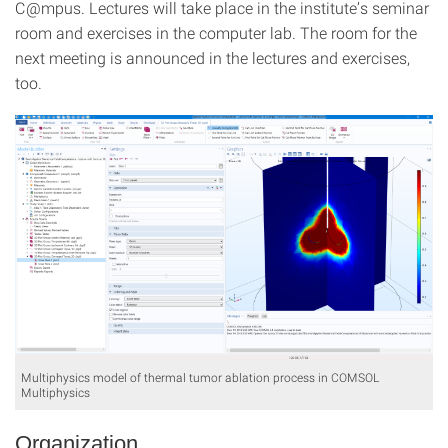
C@mpus. Lectures will take place in the institute’s seminar
room and exercises in the computer lab. The room for the
next meeting is announced in the lectures and exercises,
too.
Multiphysics model of thermal tumor ablation process in COMSOL
Multiphysics
Organization