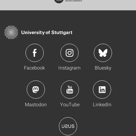
Facebook
Instagram
Bluesky
Mastodon
YouTube
LinkedIn