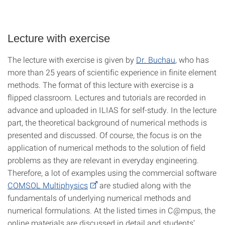
Lecture with exercise
The lecture with exercise is given by
Dr. Buchau
, who has
more than 25 years of scientific experience in finite element
methods. The format of this lecture with exercise is a
flipped classroom. Lectures and tutorials are recorded in
advance and uploaded in ILIAS for self-study. In the lecture
part, the theoretical background of numerical methods is
presented and discussed. Of course, the focus is on the
application of numerical methods to the solution of field
problems as they are relevant in everyday engineering.
Therefore, a lot of examples using the commercial software
COMSOL Multiphysics
are studied along with the
fundamentals of underlying numerical methods and
numerical formulations. At the listed times in C@mpus, the
online materials are discussed in detail and students’