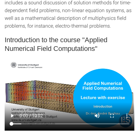
includes a sound discussion of solution methods for time-
dependent field problems, non-linear equation systems, as
well as a mathematical description of multiphysics field
problems, for instance, electro-thermal problems.
Introduction to the course "Applied
Numerical Field Computations"