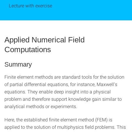
Lecture with exercise
Applied Numerical Field
Computations
Summary
Finite element methods are standard tools for the solution
of partial differential equations, for instance, Maxwell’s
equations. They enable deep insight into a physical
problem and therefore support knowledge gain similar to
analytical methods or experiments.
Here, the established finite element method (FEM) is
applied to the solution of multiphysics field problems. This