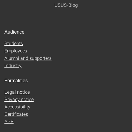
USUS-Blog
Audience
Students
Employees
Alumni and supporters
Industry
Formalities
Legal notice
Privacy notice
Accessibility
Certificates
AGB