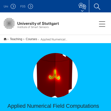
Uni
F
05
Institute of Smart Sensors
Applied Numerical Field Computations
Teaching
Courses
Applied Numerical Field Computations