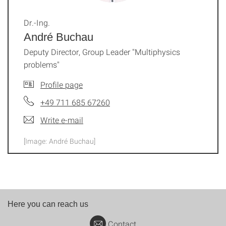
Dr.-Ing.
André Buchau
Deputy Director, Group Leader "Multiphysics
problems"
Profile page
+49 711 685 67260
Write e-mail
[Image: André Buchau]
Here you can reach us
Contact