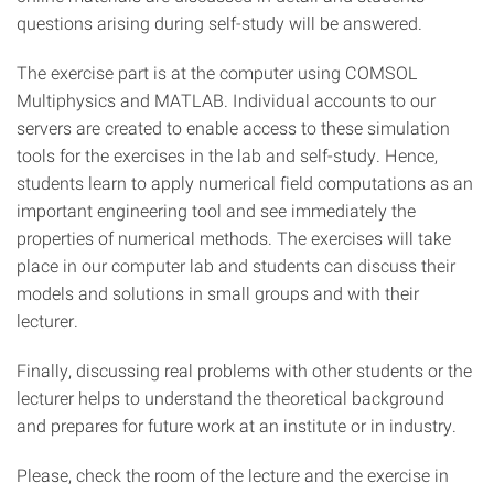
questions arising during self-study will be answered.
The exercise part is at the computer using COMSOL
Multiphysics and MATLAB. Individual accounts to our
servers are created to enable access to these simulation
tools for the exercises in the lab and self-study. Hence,
students learn to apply numerical field computations as an
important engineering tool and see immediately the
properties of numerical methods. The exercises will take
place in our computer lab and students can discuss their
models and solutions in small groups and with their
lecturer.
Finally, discussing real problems with other students or the
lecturer helps to understand the theoretical background
and prepares for future work at an institute or in industry.
Please, check the room of the lecture and the exercise in