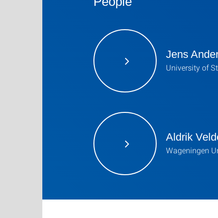
People
Jens Ande
University of S
Aldrik Veld
Wageningen Un