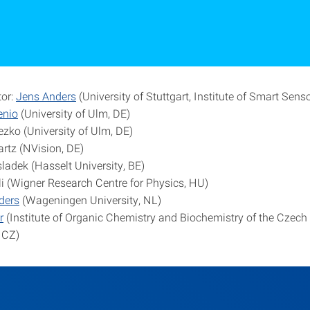
tor:
Jens Anders
(University of Stuttgart, Institute of Smart Sens
enio
(University of Ulm, DE)
ezko (University of Ulm, DE)
artz (NVision, DE)
ladek (Hasselt University, BE)
 (Wigner Research Centre for Physics, HU)
lders
(Wageningen University, NL)
r
(Institute of Organic Chemistry and Biochemistry of the Czec
 CZ)