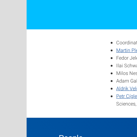
Coordina
Martin Pl
Fedor Jel
Ilai Schw
Milos Nes
Adam Gali
Aldrik Ve
Petr Cígle
Sciences,