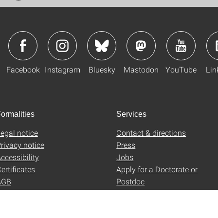
Facebook
Instagram
Bluesky
Mastodon
YouTube
Lin
ormalities
Services
egal notice
Contact & directions
rivacy notice
Press
ccessibility
Jobs
ertificates
Apply for a Doctorate or
AGB
Postdoc
Uni-Shop