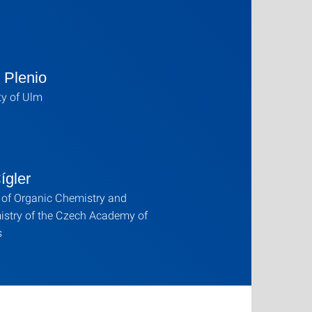
 Plenio
ty of Ulm
ígler
e of Organic Chemistry and
istry of the Czech Academy of
s