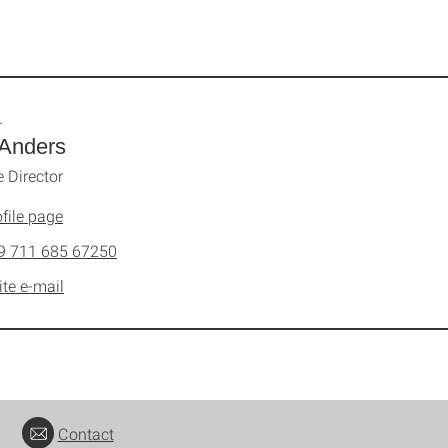
.
 Anders
e Director
file page
9 711 685 67250
ite e-mail
Contact