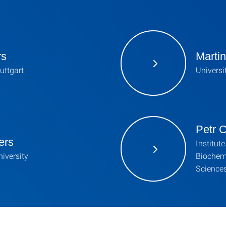
rs
Martin
tuttgart
Universi
Petr C
ers
Institut
iversity
Biochem
Science