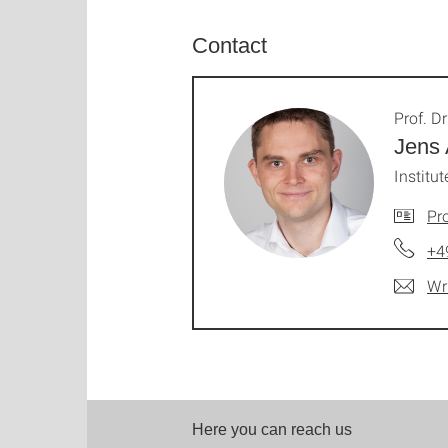
Contact
Prof. Dr
Jens
Institut
Pro
+4
Wr
Here you can reach us