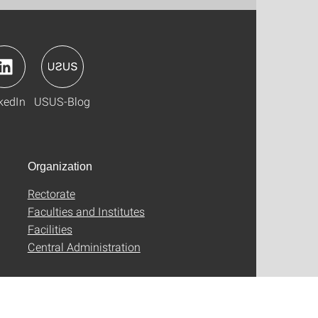
kedIn
USUS-Blog
Organization
Rectorate
Faculties and Institutes
Facilities
Central Administration