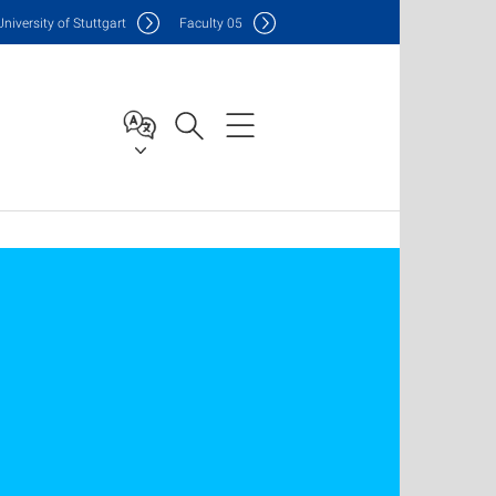
Uni
versity of Stuttgart
F
aculty
05