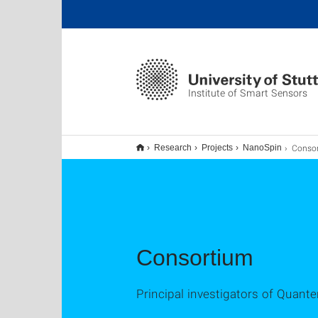
Institute of Smart Sensors
Conso
Research
Projects
NanoSpin
Consortium
Principal investigators of Quant