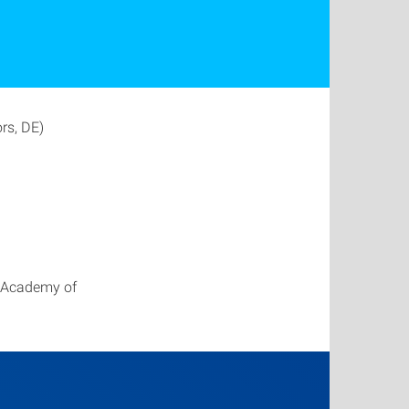
ors, DE)
h Academy of