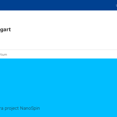
rtium
era project NanoSpin