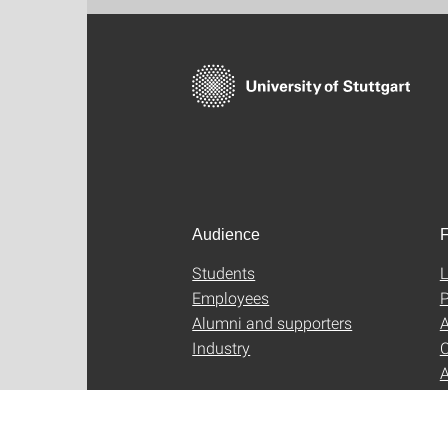
Audience
F
Students
L
Employees
P
Alumni and supporters
A
Industry
C