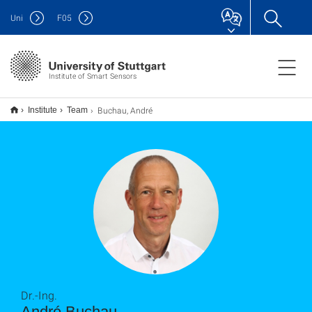
Uni
F
05
Institute of Smart Sensors
Buchau, André
Institute
Team
Dr.-Ing.
André Buchau