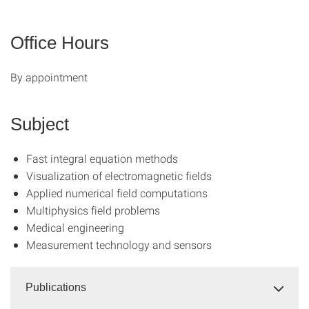
Office Hours
By appointment
Subject
Fast integral equation methods
Visualization of electromagnetic fields
Applied numerical field computations
Multiphysics field problems
Medical engineering
Measurement technology and sensors
Publications