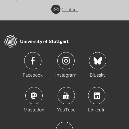
Contact
Facebook
Instagram
Bluesky
Mastodon
YouTube
LinkedIn