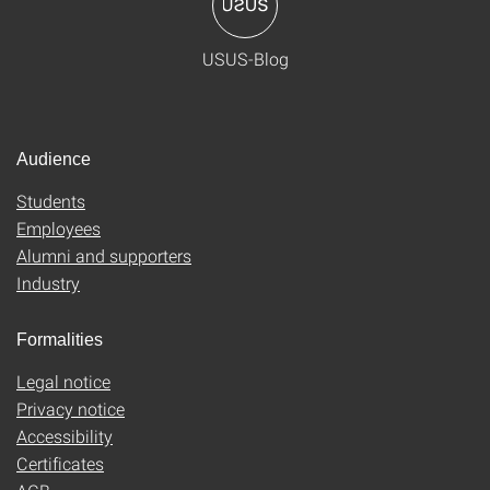
USUS-Blog
Audience
Students
Employees
Alumni and supporters
Industry
Formalities
Legal notice
Privacy notice
Accessibility
Certificates