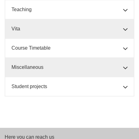
Teaching
Vita
Course Timetable
Miscellaneous
Student projects
Here you can reach us