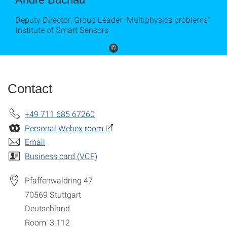
Deputy Director, Group Leader "Multiphysics problems"
Institute of Smart Sensors
©
Contact
+49 711 685 67260
Personal Webex room
Email
Business card (VCF)
Pfaffenwaldring 47
70569
Stuttgart
Deutschland
Room: 3.112